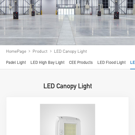
Video
News
About us
Contact us
﹥
﹥
HomePage
Product
LED Canopy Light
VR
Padel Light
LED High Bay Light
CEE Products
LED Flood Light
LE
LED Canopy Light