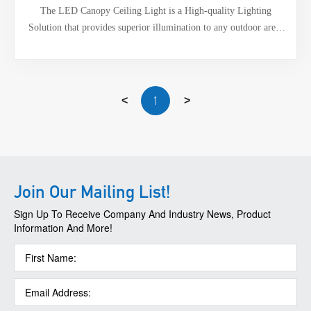
The LED Canopy Ceiling Light is a High-quality Lighting
Solution that provides superior illumination to any outdoor area,
Its sleek design, energy efficiency, and long lifespan make it a
cost-effective solution for Outdoor Lighting needs. With its ceiling
mount option, wide operating temperature range, and ability to
operate in a wide range of humidity. Additionally, it has Surge
1
<
>
Protector Options of 6KV-Line-Line and 6KV-Line-Earth.
Join Our Mailing List!
Sign Up To Receive Company And Industry News, Product
Information And More!