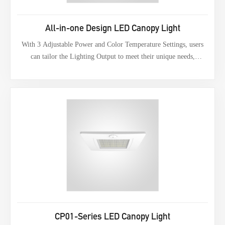
All-in-one Design LED Canopy Light
With 3 Adjustable Power and Color Temperature Settings, users
can tailor the Lighting Output to meet their unique needs,
providing greater flexibility in power regulation and color
temperature. This feature also benefits merchants by reducing the
need for excess inventory.
CP01-Series LED Canopy Light