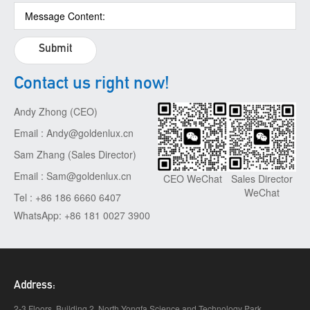
Submit
Contact us right now!
Andy Zhong (CEO)
Email : Andy@goldenlux.cn
Sam Zhang (Sales Director)
Email : Sam@goldenlux.cn
Sales Director
CEO WeChat
WeChat
Tel : +86 186 6660 6407
WhatsApp: +86 181 0027 3900
Address:
2-3 Floors, Building 2, North Yongfa Science and Technology Park,