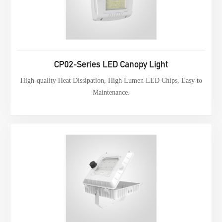
CP02-Series LED Canopy Light
High-quality Heat Dissipation, High Lumen LED Chips, Easy to
Maintenance.