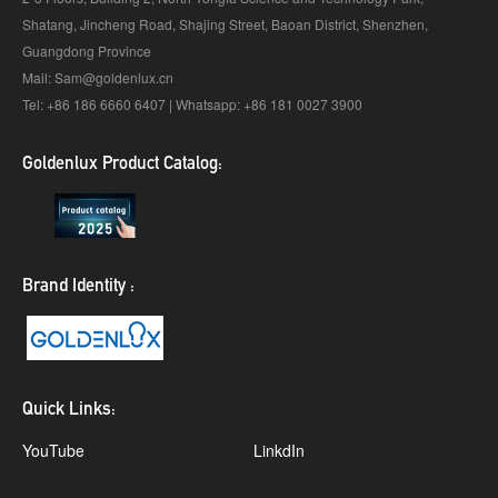
Shatang, Jincheng Road, Shajing Street, Baoan District, Shenzhen,
Guangdong Province
Mail: Sam@goldenlux.cn
Tel: +86 186 6660 6407 | Whatsapp: +86 181 0027 3900
Goldenlux Product Catalog:
Brand Identity :
Quick Links:
YouTube
LinkdIn