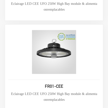
Eclairage LED CEE UFO 250W High Bay module & alimenta
onremplacables
FR01-CEE
Eclairage LED CEE UFO 250W High Bay module & alimenta
onremplacables