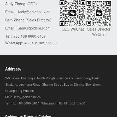
Andy Zhong (CEO)
Email : Andy@goldenlux.cn
Sam Zhang (Sales Director)
Email : Sam@goldenlux.cn
Sales Director
CEO WeChat
WeChat
Tel : +86 186 6660 6407
WhatsApp: +86 181 0027 3900
Address:
2-3 Floors, Building 2, North Yongfa Science and Technology Park,
Shatang, Jincheng Road, Shajing Street, Baoan District, Shenzhen,
Guangdong Province
Mail: Sam@goldenlux.cn
Tel: +86 186 6660 6407 | Whatsapp: +86 181 0027 3900