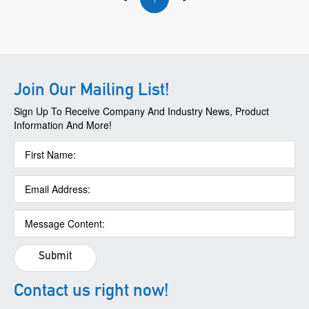
Join Our Mailing List!
Sign Up To Receive Company And Industry News, Product
Information And More!
Submit
Contact us right now!