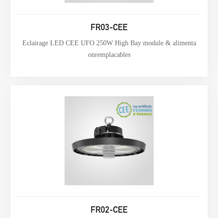
FR03-CEE
Eclairage LED CEE UFO 250W High Bay module & alimenta
onremplacables
FR02-CEE