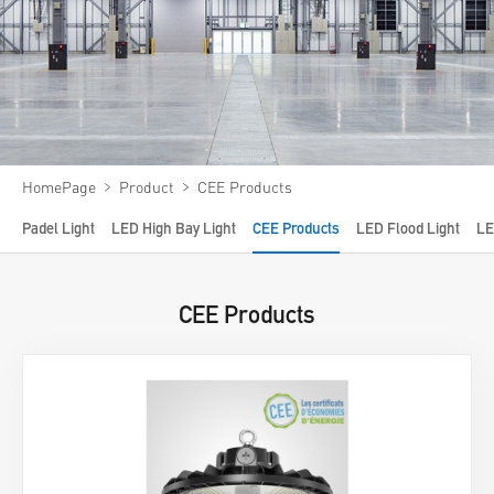
Video
News
About us
Contact us
﹥
﹥
HomePage
Product
CEE Products
VR
Padel Light
LED High Bay Light
CEE Products
LED Flood Light
LE
CEE Products