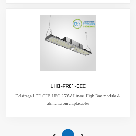
LHB-FR01-CEE
Eclairage LED CEE UFO 250W Linear High Bay module &
alimenta onremplacables
1
<
>