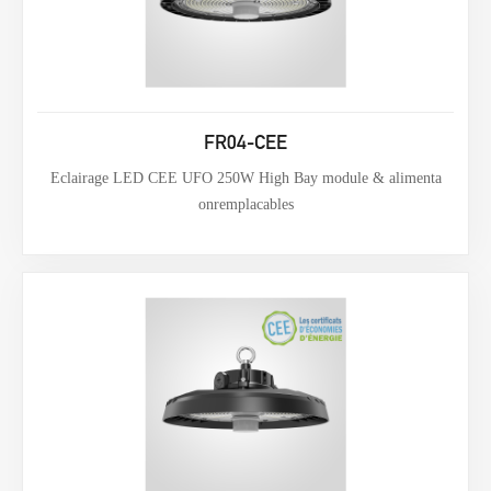
FR04-CEE
Eclairage LED CEE UFO 250W High Bay module & alimenta
onremplacables