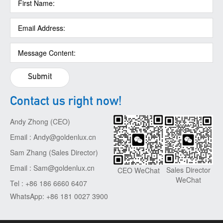
Submit
Contact us right now!
Andy Zhong (CEO)
Email : Andy@goldenlux.cn
Sam Zhang (Sales Director)
Email : Sam@goldenlux.cn
Sales Director
CEO WeChat
WeChat
Tel : +86 186 6660 6407
WhatsApp: +86 181 0027 3900