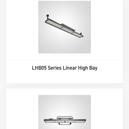
LHB05 Series Linear High Bay