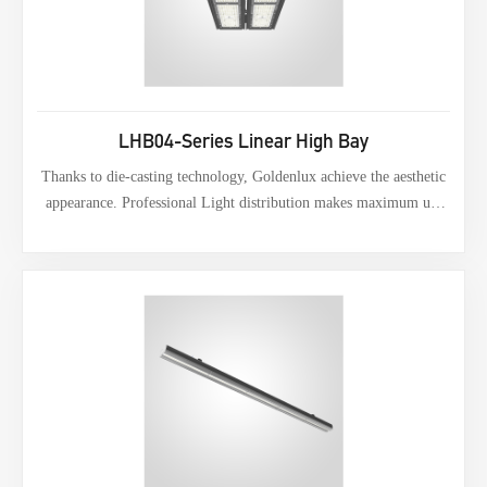
LHB04-Series Linear High Bay
Thanks to die-casting technology, Goldenlux achieve the aesthetic
appearance. Professional Light distribution makes maximum use
of lumens.