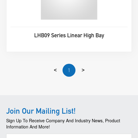
LHB09 Series Linear High Bay
1
<
>
Join Our Mailing List!
Sign Up To Receive Company And Industry News, Product
Information And More!