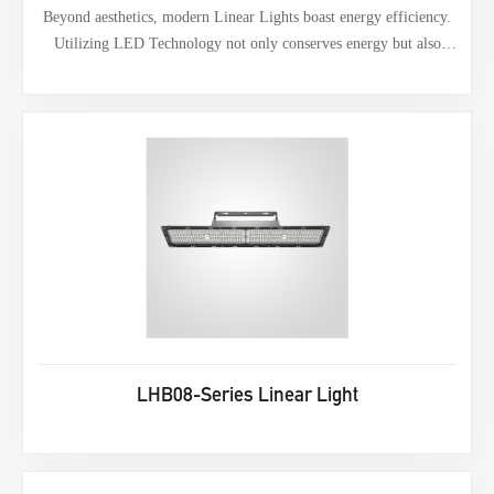
Beyond aesthetics, modern Linear Lights boast energy efficiency.
Utilizing LED Technology not only conserves energy but also
extends lifespan.
LHB08-Series Linear Light