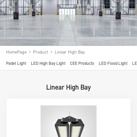
Video
News
About us
Contact us
﹥
﹥
HomePage
Product
Linear High Bay
VR
Padel Light
LED High Bay Light
CEE Products
LED Flood Light
LE
Linear High Bay