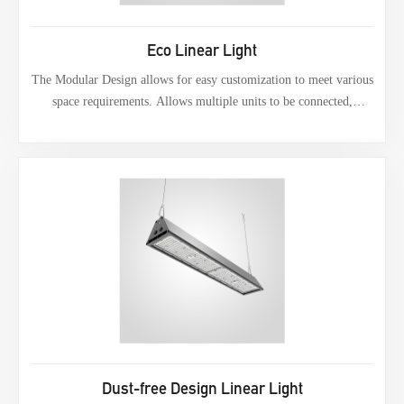
Eco Linear Light
The Modular Design allows for easy customization to meet various
space requirements. Allows multiple units to be connected,
providing continuous and uninterrupted Lighting across long
spans. Users can adjust the configuration to fit different layouts,
making it suitable for various applications.
Dust-free Design Linear Light