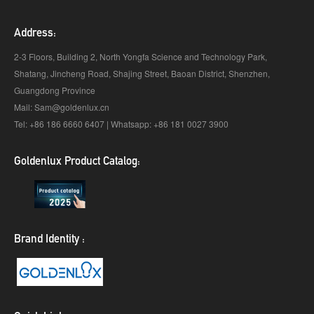
Address:
2-3 Floors, Building 2, North Yongfa Science and Technology Park,
Shatang, Jincheng Road, Shajing Street, Baoan District, Shenzhen,
Guangdong Province
Mail: Sam@goldenlux.cn
Tel: +86 186 6660 6407 | Whatsapp: +86 181 0027 3900
Goldenlux Product Catalog:
Brand Identity :