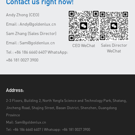
Contact us right now!
Andy Zhong (CEO)
Email : Andy@goldenlux.cn
Sam Zhang (Sales Director)
Email : Sam@goldenlux.cn
Sales Director
CEO WeChat
WeChat
Tel : +86 186 6660 6407 WhatsApp:
+86 181 0027 3900
Address:
2-3 Floors, Building 2, North Yongfa Science and Technology Park, Shatang,
Jincheng Road, Shajing Street, Baoan District, Shenzhen, Guangdong
Province
Mail: Sam@goldenlux.cn
Tel: +86 186 6660 6407 | Whatsapp: +86 181 0027 3900