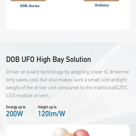
DOB UFO High Bay Solution
Driver on board technology by adopting linear IC drivernot
only saves cost, but also makes sure a small size andight
weight of the driver unit compared to the traditionaAC/DC
LED module drivers.
Energy up to
Height up to
200W
120lm/W