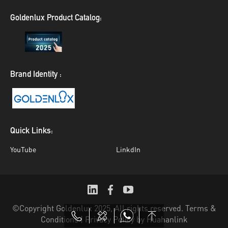
Goldenlux Product Catalog:
Brand Identity :
Quick Links:
YouTube
LinkdIn
©Copyright Goldenlux 2025, All rights reserved. Terms &
Conditions | Privacy Policy
by Huahanlink