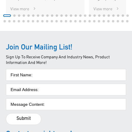
View more
View more
Join Our Mailing List!
Sign Up To Receive Company And Industry News, Product
Information And More!
Submit