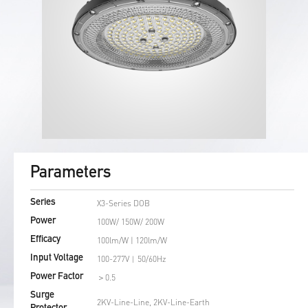
Parameters
X3-Series DOB
Series
100W/ 150W/ 200W
Power
100lm/W | 120lm/W
Efficacy
100-277V︱50/60Hz
Input Voltage
＞0.5
Power Factor
Surge
2KV-Line-Line, 2KV-Line-Earth