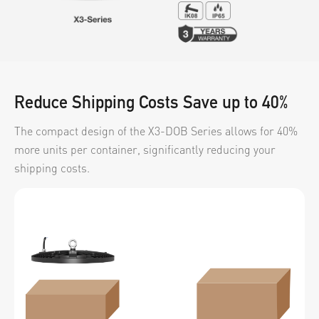
Video
News
About us
Reduce Shipping Costs Save up to 40%
Contact us
The compact design of the X3-DOB Series allows for 40%
VR
more units per container, significantly reducing your
shipping costs.