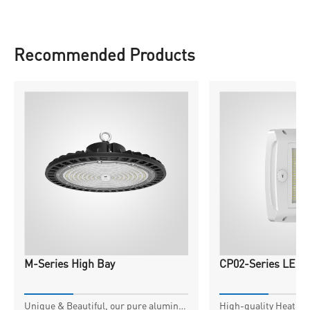
Recommended Products
M-Series High Bay
CP02-Series LED 
Unique & Beautiful, our pure aluminum housing, expertly crafted for exceptional thermal transfer, extends component life and safeguards against damage.